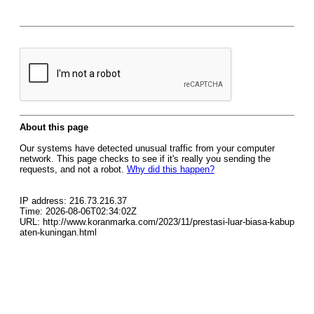
About this page
Our systems have detected unusual traffic from your computer
network. This page checks to see if it's really you sending the
requests, and not a robot.
Why did this happen?
IP address: 216.73.216.37
Time: 2026-08-06T02:34:02Z
URL: http://www.koranmarka.com/2023/11/prestasi-luar-biasa-kabup
aten-kuningan.html